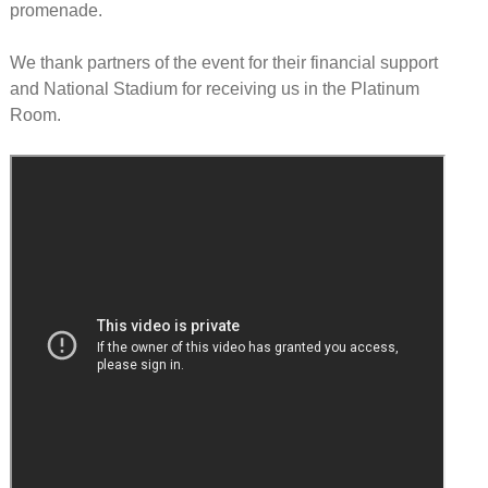
promenade.
We thank partners of the event for their financial support
and National Stadium for receiving us in the Platinum
Room.