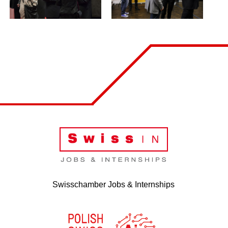
Swisschamber Jobs & Internships