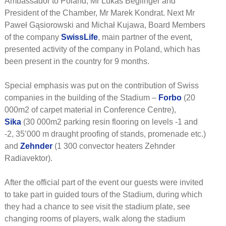
Ambassador to Poland, Mr Lukas Beglinger and
President of the Chamber, Mr Marek Kondrat. Next Mr
Paweł Gąsiorowski and Michał Kujawa, Board Members
of the company
SwissLife
, main partner of the event,
presented activity of the company in Poland, which has
been present in the country for 9 months.
Special emphasis was put on the contribution of Swiss
companies in the building of the Stadium –
Forbo
(20
000m2 of carpet material in Conference Centre),
Sika
(30 000m2 parking resin flooring on levels -1 and
-2, 35’000 m draught proofing of stands, promenade etc.)
and
Zehnder
(1 300 convector heaters Zehnder
Radiavektor).
After the official part of the event our guests were invited
to take part in guided tours of the Stadium, during which
they had a chance to see visit the stadium plate, see
changing rooms of players, walk along the stadium