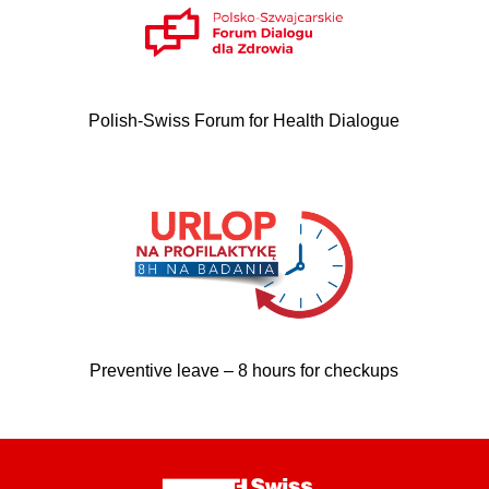
Polish-Swiss Forum for Health Dialogue
Preventive leave – 8 hours for checkups