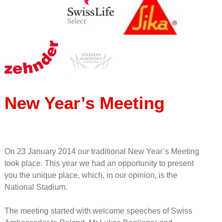
New Year’s Meeting
On 23 January 2014 our traditional New Year’s Meeting
took place. This year we had an opportunity to present
you the unique place, which, in our opinion, is the
National Stadium.
The meeting started with welcome speeches of Swiss