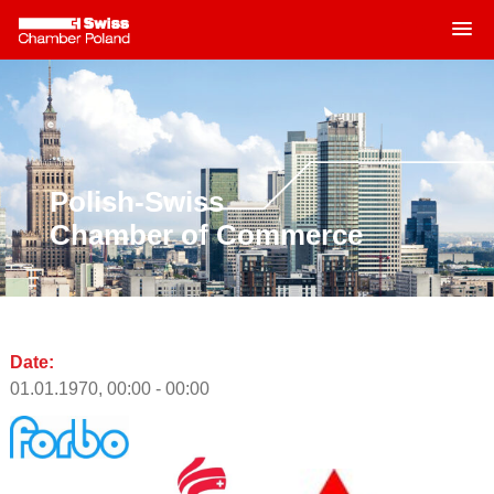
MENU
Skip
to
content
Polish-Swiss
Chamber of Commerce
Date:
01.01.1970, 00:00 - 00:00