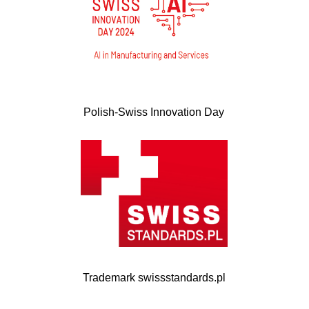
Polish-Swiss Innovation Day
Trademark swissstandards.pl