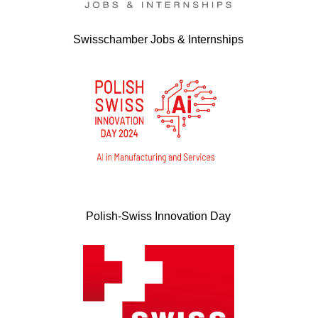
Swisschamber Jobs & Internships
Polish-Swiss Innovation Day