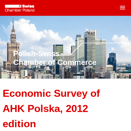
MENU
Skip
to
content
Polish-Swiss
Chamber of Commerce
Economic Survey of
AHK Polska, 2012
edition