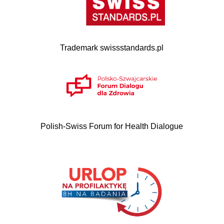
Trademark swissstandards.pl
Polish-Swiss Forum for Health Dialogue