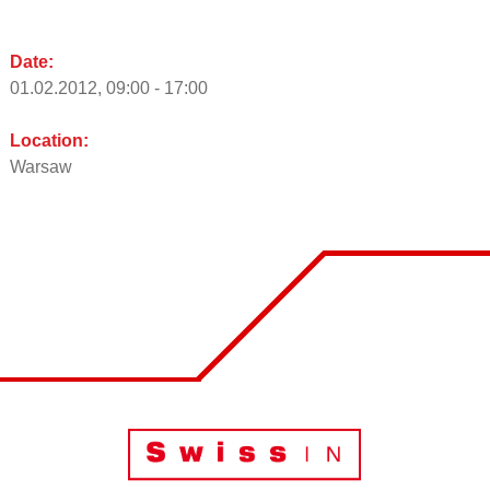
Date:
01.02.2012, 09:00 - 17:00
Location:
Warsaw