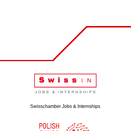
Swisschamber Jobs & Internships