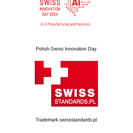
Polish-Swiss Innovation Day
Trademark swissstandards.pl