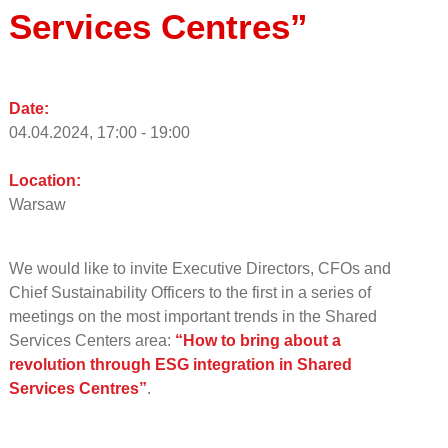
Services Centres”
Date:
04.04.2024, 17:00 - 19:00
Location:
Warsaw
We would like to invite Executive Directors, CFOs and
Chief Sustainability Officers to the first in a series of
meetings on the most important trends in the Shared
Services Centers area:
“How to bring about a
revolution through ESG integration in Shared
Services Centres”
.