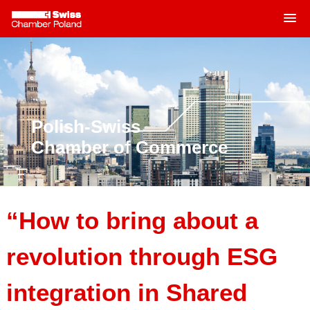
MENU
Skip
to
content
Polish-Swiss
Chamber of Commerce
“How to bring about a
revolution through ESG
integration in Shared