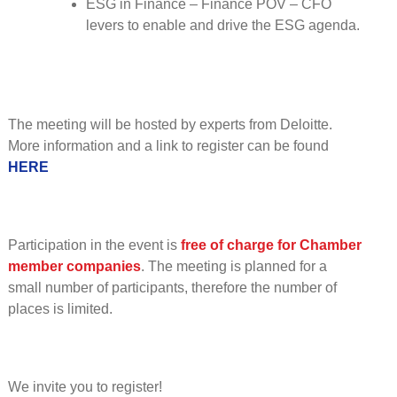
ESG in Finance – Finance POV – CFO
levers to enable and drive the ESG agenda.
The meeting will be hosted by experts from Deloitte.
More information and a link to register can be found
HERE
Participation in the event is
free of charge for Chamber
member companies
. The meeting is planned for a
small number of participants, therefore the number of
places is limited.
We invite you to register!