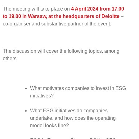
The meeting will take place on
4 April 2024 from 17.00
to 19.00 in Warsaw, at the headquarters of Deloitte
–
co-organiser and substantive partner of the event.
The discussion will cover the following topics, among
others:
What motivates companies to invest in ESG
initiatives?
What ESG initiatives do companies
undertake, and how does the operating
model looks line?