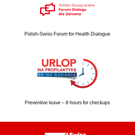
Polish-Swiss Forum for Health Dialogue
Preventive leave – 8 hours for checkups