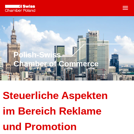
MENU
Skip
to
content
Polish-Swiss
Chamber of Commerce
Steuerliche Aspekten
im Bereich Reklame
und Promotion