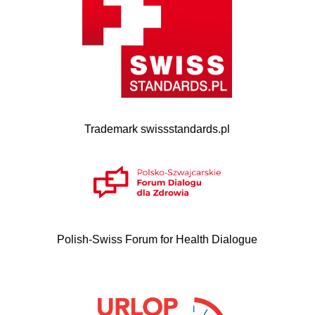
Trademark swissstandards.pl
Polish-Swiss Forum for Health Dialogue