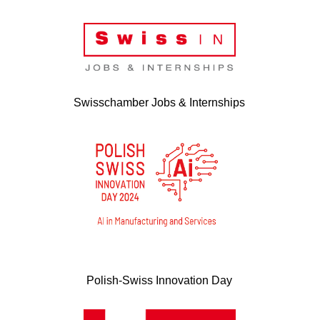
Swisschamber Jobs & Internships
Polish-Swiss Innovation Day