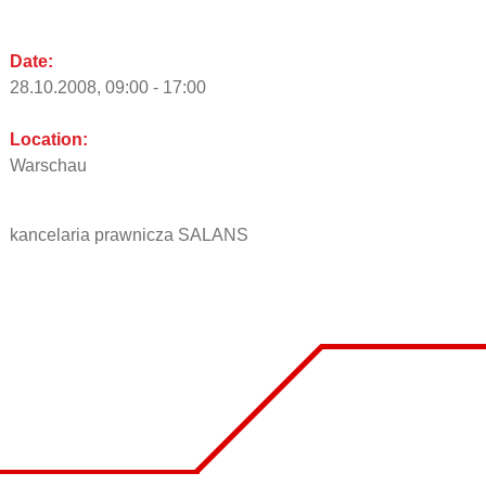
Date:
28.10.2008, 09:00 - 17:00
Location:
Warschau
kancelaria prawnicza SALANS