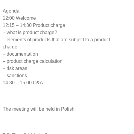
Agenda:
12:00 Welcome
12:15 – 14:30 Product charge
– what is product charge?
– elements of products that are subject to a product
charge
– documentation
– product charge calculation
– risk areas
– sanctions
14:30 – 15:00 Q&A
The meeting will be held in Polish.