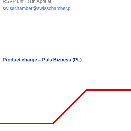
RSVP until 11th April at
swisschamber@swisschamber.pl
Product charge – Puls Biznesu (PL)