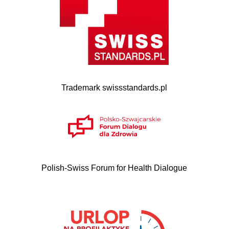
Trademark swissstandards.pl
Polish-Swiss Forum for Health Dialogue