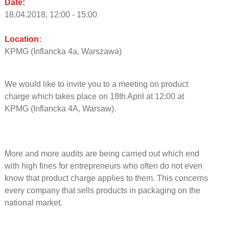
Date:
18.04.2018, 12:00 - 15:00
Location:
KPMG (Inflancka 4a, Warszawa)
We would like to invite you to a meeting on product
charge which takes place on 18th April at 12:00 at
KPMG (Inflancka 4A, Warsaw).
More and more audits are being carried out which end
with high fines for entrepreneurs who often do not even
know that product charge applies to them. This concerns
every company that sells products in packaging on the
national market.