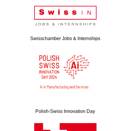
Swisschamber Jobs & Internships
Polish-Swiss Innovation Day