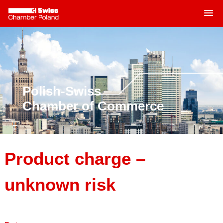
MENU
Skip
to
content
Polish-Swiss
Chamber of Commerce
Product charge –
unknown risk